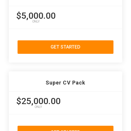
$5,000.00
ONLY
GET STARTED
Super CV Pack
$25,000.00
ONLY