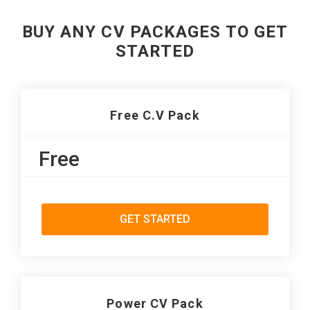
BUY ANY CV PACKAGES TO GET
STARTED
Free C.V Pack
Free
GET STARTED
Power CV Pack