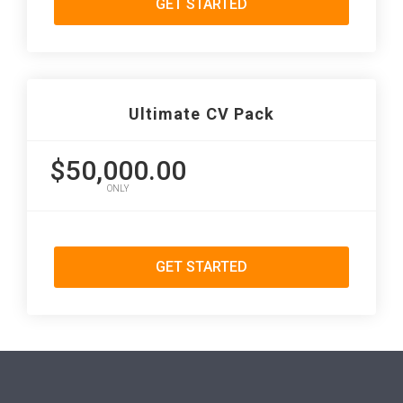
GET STARTED
Ultimate CV Pack
$50,000.00
ONLY
GET STARTED