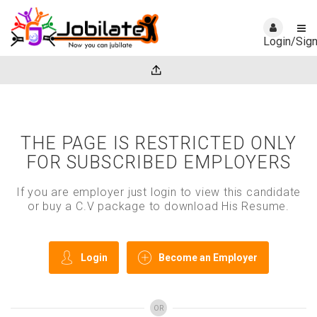
Login/Sig
THE PAGE IS RESTRICTED ONLY
FOR SUBSCRIBED EMPLOYERS
If you are employer just login to view this candidate
or buy a C.V package to download His Resume.
Login
Become an Employer
OR