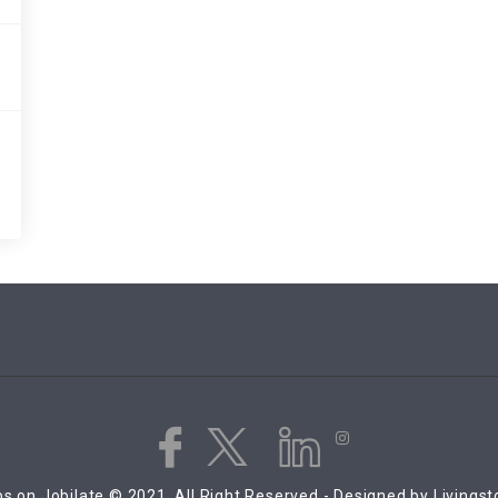
s on Jobilate © 2021, All Right Reserved - Designed by Livings