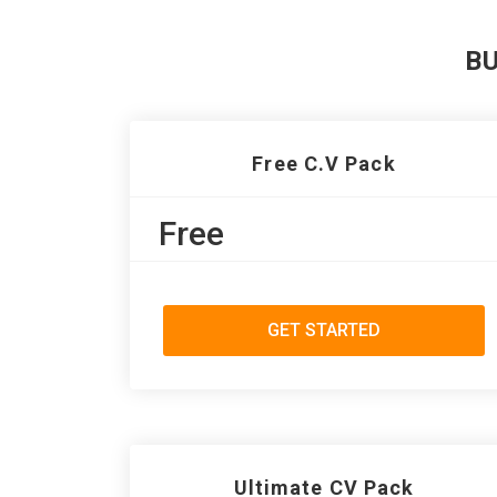
B
Free C.V Pack
Free
GET STARTED
Ultimate CV Pack