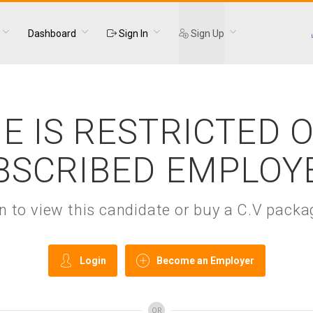
Dashboard
Sign In
Sign Up
E IS RESTRICTED 
BSCRIBED EMPLOY
gin to view this candidate or buy a C.V pac
Login
Become an Employer
OR