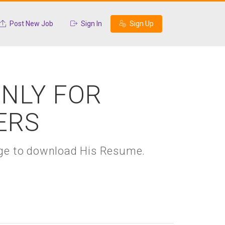
Post New Job
Sign In
Sign Up
ONLY FOR
ERS
kage to download His Resume.