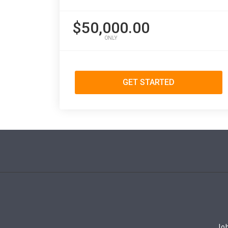
$50,000.00
ONLY
GET STARTED
Job