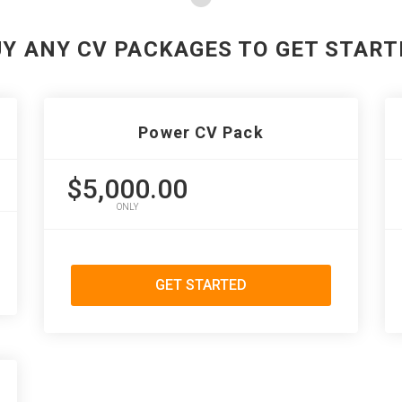
UY ANY CV PACKAGES TO GET START
Power CV Pack
$5,000.00
ONLY
GET STARTED