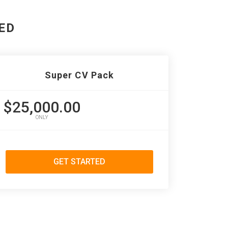
ED
Super CV Pack
$25,000.00
ONLY
GET STARTED