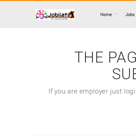
Home
Jobs
THE PAG
SU
If you are employer just lo