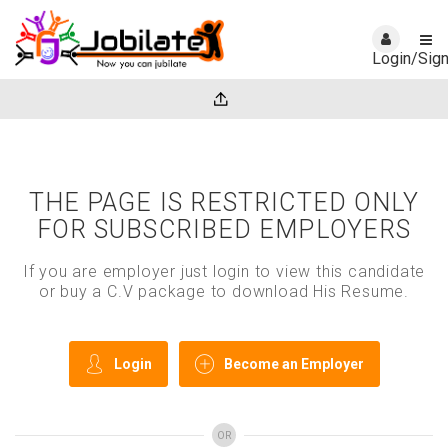
Login/Sig
THE PAGE IS RESTRICTED ONLY
FOR SUBSCRIBED EMPLOYERS
If you are employer just login to view this candidate
or buy a C.V package to download His Resume.
Login
Become an Employer
OR