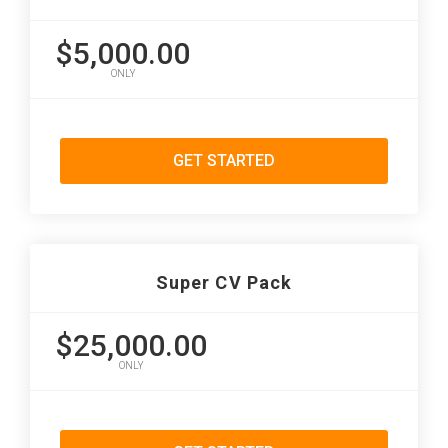
$5,000.00
ONLY
GET STARTED
Super CV Pack
$25,000.00
ONLY