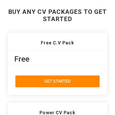
BUY ANY CV PACKAGES TO GET
STARTED
Free C.V Pack
Free
GET STARTED
Power CV Pack