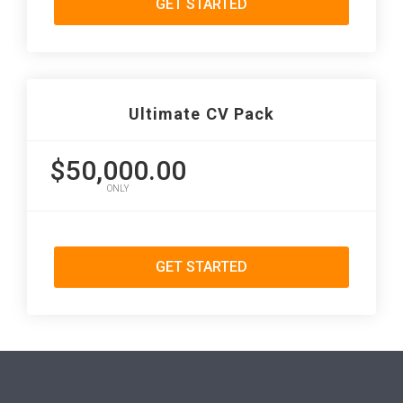
GET STARTED
Ultimate CV Pack
$50,000.00
ONLY
GET STARTED