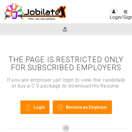
Login/Sig
THE PAGE IS RESTRICTED ONLY
FOR SUBSCRIBED EMPLOYERS
If you are employer just login to view this candidate
or buy a C.V package to download His Resume.
Login
Become an Employer
OR