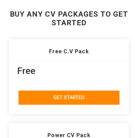
BUY ANY CV PACKAGES TO GET
STARTED
Free C.V Pack
Free
GET STARTED
Power CV Pack