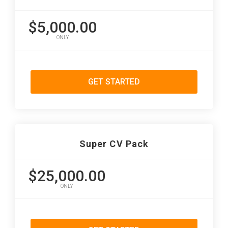
$5,000.00
ONLY
GET STARTED
Super CV Pack
$25,000.00
ONLY