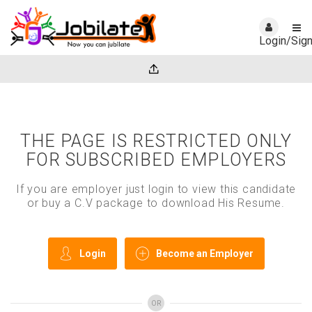
Login/Sig
THE PAGE IS RESTRICTED ONLY
FOR SUBSCRIBED EMPLOYERS
If you are employer just login to view this candidate
or buy a C.V package to download His Resume.
Login
Become an Employer
OR