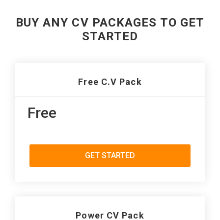
BUY ANY CV PACKAGES TO GET
STARTED
Free C.V Pack
Free
GET STARTED
Power CV Pack