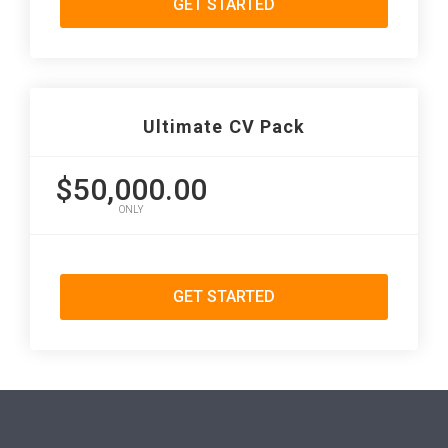
GET STARTED
Ultimate CV Pack
$50,000.00
ONLY
GET STARTED