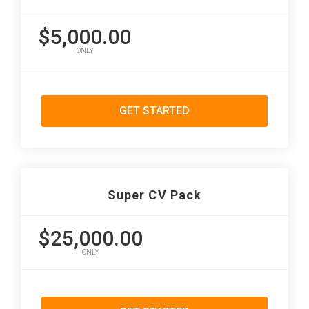
$5,000.00
ONLY
GET STARTED
Super CV Pack
$25,000.00
ONLY