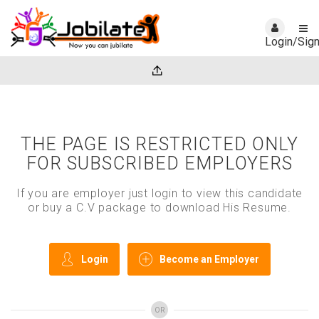
Login/Sig
THE PAGE IS RESTRICTED ONLY
FOR SUBSCRIBED EMPLOYERS
If you are employer just login to view this candidate
or buy a C.V package to download His Resume.
Login
Become an Employer
OR