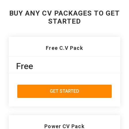
BUY ANY CV PACKAGES TO GET
STARTED
Free C.V Pack
Free
GET STARTED
Power CV Pack