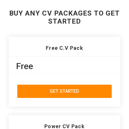
BUY ANY CV PACKAGES TO GET
STARTED
Free C.V Pack
Free
GET STARTED
Power CV Pack