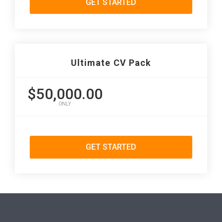
GET STARTED
Ultimate CV Pack
$50,000.00
ONLY
GET STARTED