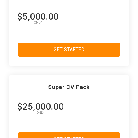
$5,000.00
ONLY
GET STARTED
Super CV Pack
$25,000.00
ONLY