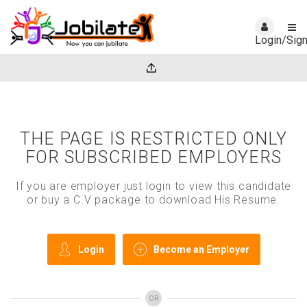
Login/Sig
THE PAGE IS RESTRICTED ONLY
FOR SUBSCRIBED EMPLOYERS
If you are employer just login to view this candidate
or buy a C.V package to download His Resume.
Login
Become an Employer
OR