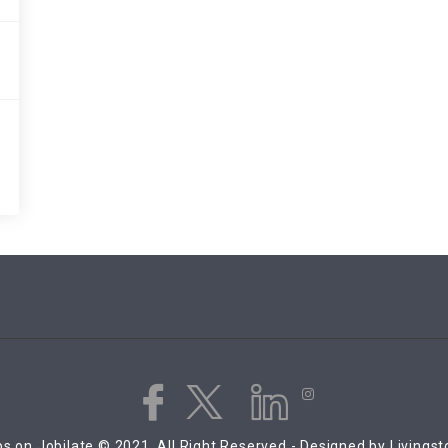
s on Jobilate © 2021, All Right Reserved - Designed by Livings