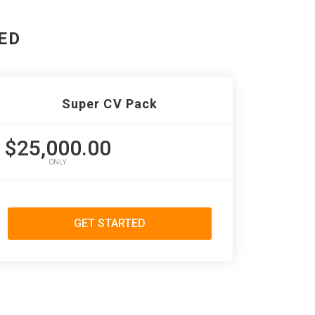
ED
Super CV Pack
$25,000.00
ONLY
GET STARTED