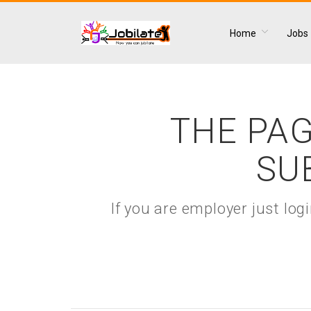
Home
Jobs
THE PAG
SU
If you are employer just lo