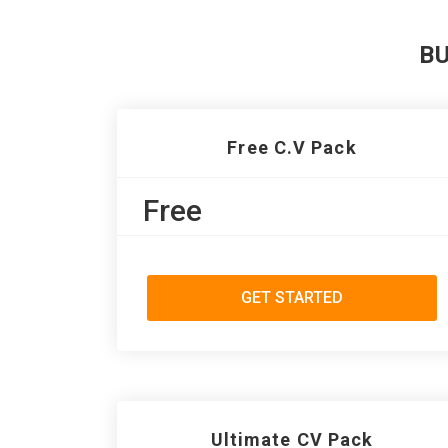
B
Free C.V Pack
Free
GET STARTED
Ultimate CV Pack