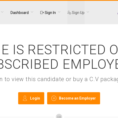
Dashboard
Sign In
Sign Up
E IS RESTRICTED 
BSCRIBED EMPLOY
gin to view this candidate or buy a C.V pac
Login
Become an Employer
OR