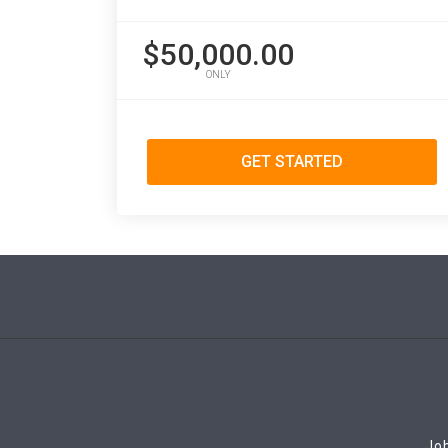
$50,000.00
ONLY
GET STARTED
Job