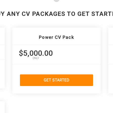
UY ANY CV PACKAGES TO GET START
Power CV Pack
$5,000.00
ONLY
GET STARTED