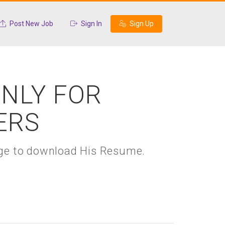
Post New Job
Sign In
Sign Up
ONLY FOR
ERS
kage to download His Resume.