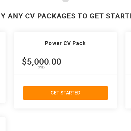
UY ANY CV PACKAGES TO GET START
Power CV Pack
$5,000.00
ONLY
GET STARTED