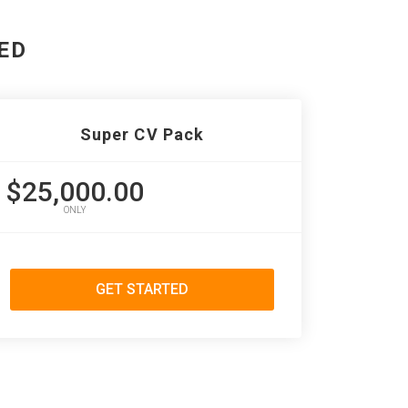
ED
Super CV Pack
$25,000.00
ONLY
GET STARTED