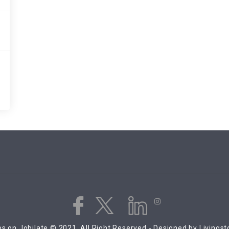
s on Jobilate © 2021, All Right Reserved - Designed by Livings