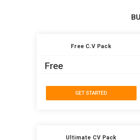
B
Free C.V Pack
Free
GET STARTED
Ultimate CV Pack