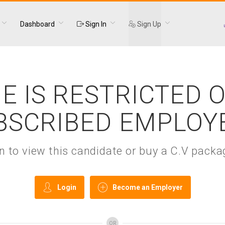
Dashboard
Sign In
Sign Up
E IS RESTRICTED 
BSCRIBED EMPLOY
gin to view this candidate or buy a C.V pac
Login
Become an Employer
OR