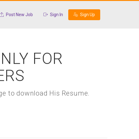
Post New Job
Sign In
Sign Up
ONLY FOR
ERS
kage to download His Resume.