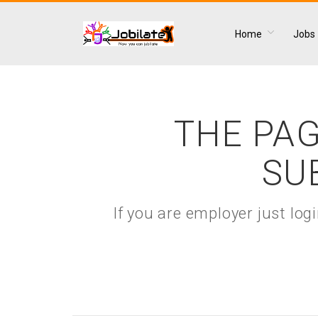
Home
Jobs
THE PAG
SU
If you are employer just lo