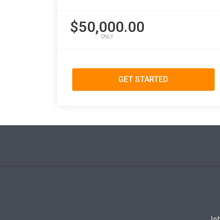
$50,000.00
ONLY
GET STARTED
Job