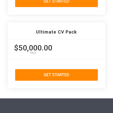
GET STARTED
Ultimate CV Pack
$50,000.00
ONLY
GET STARTED