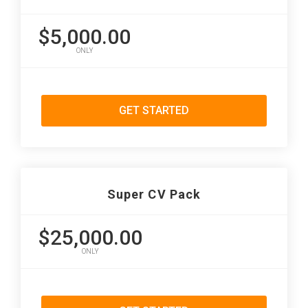
$5,000.00
ONLY
GET STARTED
Super CV Pack
$25,000.00
ONLY