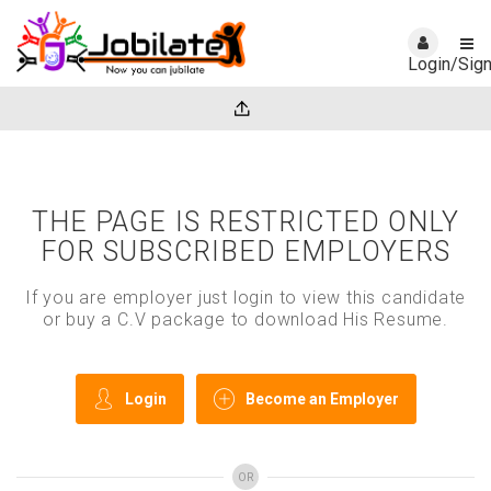
Login/Sig
THE PAGE IS RESTRICTED ONLY
FOR SUBSCRIBED EMPLOYERS
If you are employer just login to view this candidate
or buy a C.V package to download His Resume.
Login
Become an Employer
OR