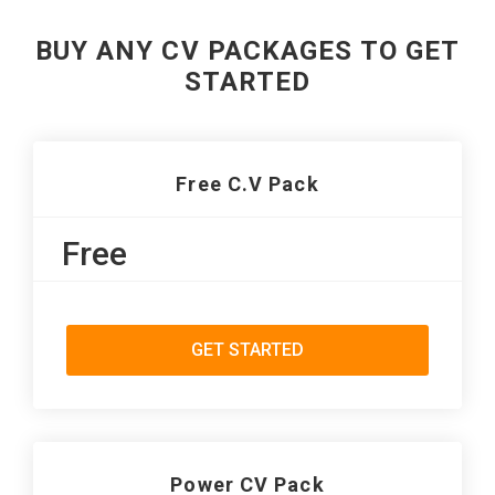
BUY ANY CV PACKAGES TO GET
STARTED
Free C.V Pack
Free
GET STARTED
Power CV Pack