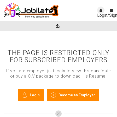
Login/Sig
THE PAGE IS RESTRICTED ONLY
FOR SUBSCRIBED EMPLOYERS
If you are employer just login to view this candidate
or buy a C.V package to download His Resume.
Login
Become an Employer
OR