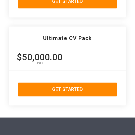
GET STARTED
Ultimate CV Pack
$50,000.00
ONLY
GET STARTED