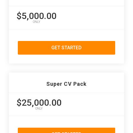
$5,000.00
ONLY
GET STARTED
Super CV Pack
$25,000.00
ONLY