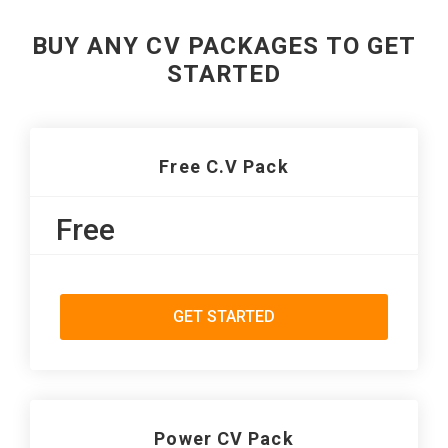
BUY ANY CV PACKAGES TO GET
STARTED
Free C.V Pack
Free
GET STARTED
Power CV Pack