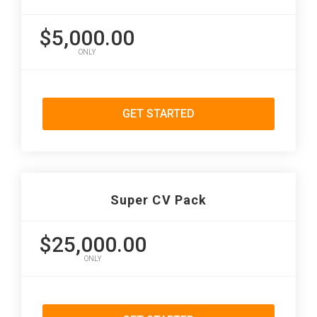
$5,000.00
ONLY
GET STARTED
Super CV Pack
$25,000.00
ONLY