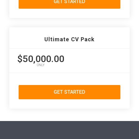
GET STARTED
Ultimate CV Pack
$50,000.00
ONLY
GET STARTED