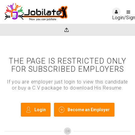
Login/Sig
THE PAGE IS RESTRICTED ONLY
FOR SUBSCRIBED EMPLOYERS
If you are employer just login to view this candidate
or buy a C.V package to download His Resume.
Login
Become an Employer
OR