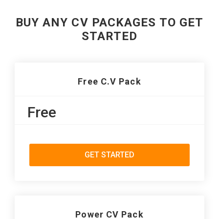
BUY ANY CV PACKAGES TO GET
STARTED
Free C.V Pack
Free
GET STARTED
Power CV Pack