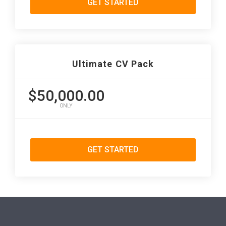
GET STARTED
Ultimate CV Pack
$50,000.00
ONLY
GET STARTED