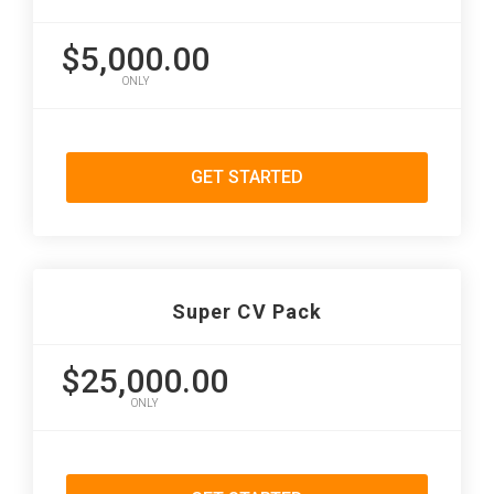
$5,000.00
ONLY
GET STARTED
Super CV Pack
$25,000.00
ONLY