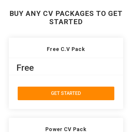
BUY ANY CV PACKAGES TO GET
STARTED
Free C.V Pack
Free
GET STARTED
Power CV Pack