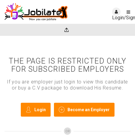
Login/Sig
THE PAGE IS RESTRICTED ONLY
FOR SUBSCRIBED EMPLOYERS
If you are employer just login to view this candidate
or buy a C.V package to download His Resume.
Login
Become an Employer
OR