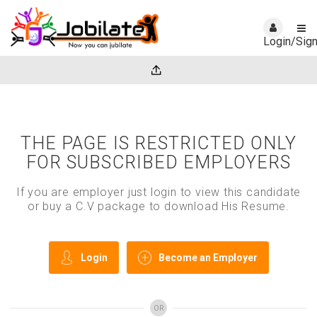
Login/Sig
THE PAGE IS RESTRICTED ONLY
FOR SUBSCRIBED EMPLOYERS
If you are employer just login to view this candidate
or buy a C.V package to download His Resume.
Login
Become an Employer
OR