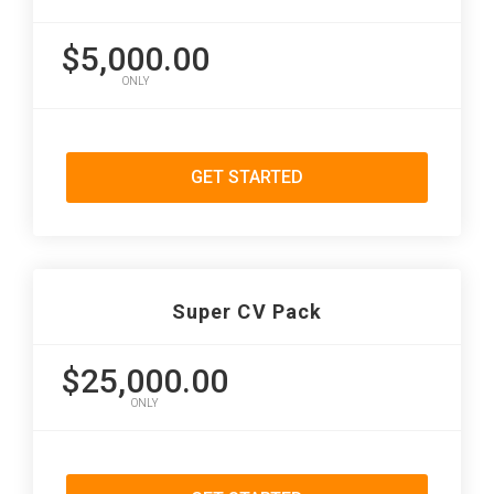
$5,000.00
ONLY
GET STARTED
Super CV Pack
$25,000.00
ONLY