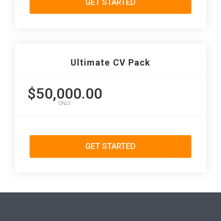
GET STARTED
Ultimate CV Pack
$50,000.00
ONLY
GET STARTED