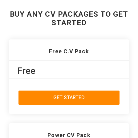
BUY ANY CV PACKAGES TO GET
STARTED
Free C.V Pack
Free
GET STARTED
Power CV Pack