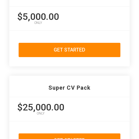
$5,000.00
ONLY
GET STARTED
Super CV Pack
$25,000.00
ONLY