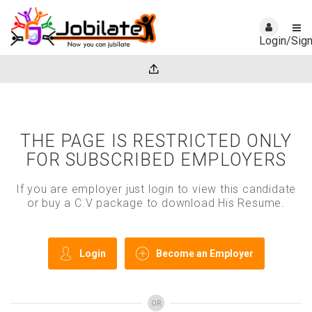
Login/Sig
THE PAGE IS RESTRICTED ONLY
FOR SUBSCRIBED EMPLOYERS
If you are employer just login to view this candidate
or buy a C.V package to download His Resume.
Login
Become an Employer
OR