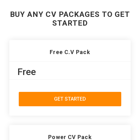
BUY ANY CV PACKAGES TO GET
STARTED
Free C.V Pack
Free
GET STARTED
Power CV Pack