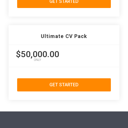
GET STARTED
Ultimate CV Pack
$50,000.00
ONLY
GET STARTED