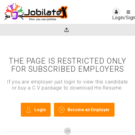
Login/Sig
THE PAGE IS RESTRICTED ONLY
FOR SUBSCRIBED EMPLOYERS
If you are employer just login to view this candidate
or buy a C.V package to download His Resume.
Login
Become an Employer
OR