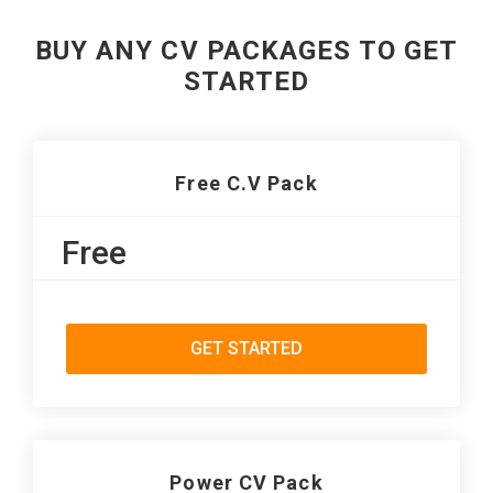
BUY ANY CV PACKAGES TO GET
STARTED
Free C.V Pack
Free
GET STARTED
Power CV Pack