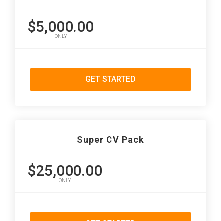
$5,000.00
ONLY
GET STARTED
Super CV Pack
$25,000.00
ONLY