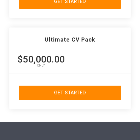
GET STARTED
Ultimate CV Pack
$50,000.00
ONLY
GET STARTED