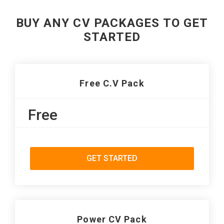
BUY ANY CV PACKAGES TO GET
STARTED
Free C.V Pack
Free
GET STARTED
Power CV Pack