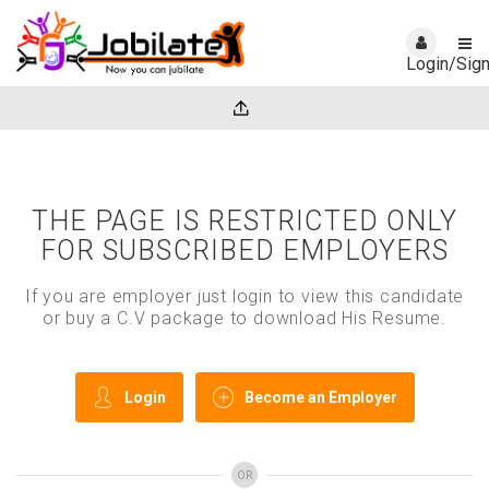
Login/Sig
THE PAGE IS RESTRICTED ONLY
FOR SUBSCRIBED EMPLOYERS
If you are employer just login to view this candidate
or buy a C.V package to download His Resume.
Login
Become an Employer
OR