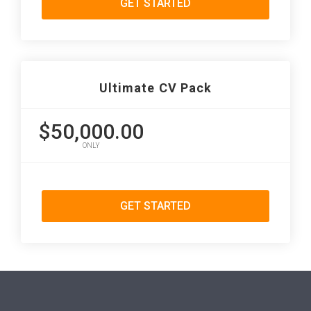
GET STARTED
Ultimate CV Pack
$50,000.00
ONLY
GET STARTED