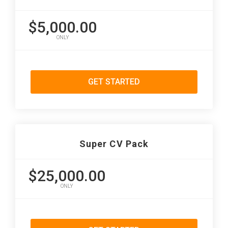
$5,000.00
ONLY
GET STARTED
Super CV Pack
$25,000.00
ONLY