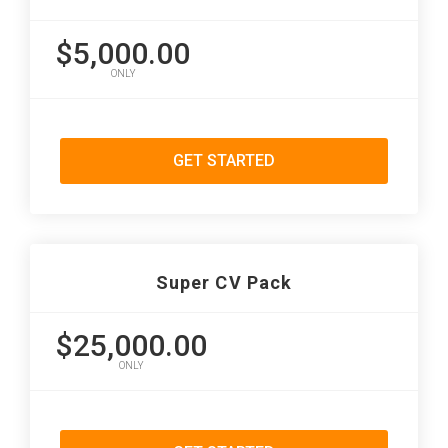
$5,000.00
ONLY
GET STARTED
Super CV Pack
$25,000.00
ONLY