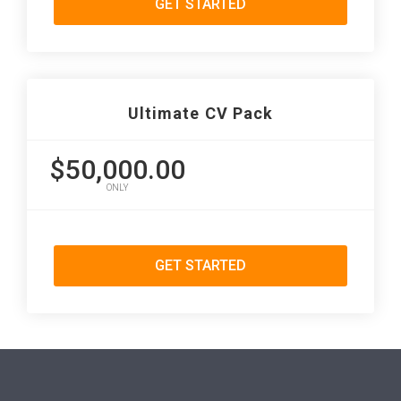
GET STARTED
Ultimate CV Pack
$50,000.00
ONLY
GET STARTED