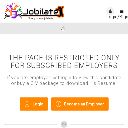
Login/Sig
THE PAGE IS RESTRICTED ONLY
FOR SUBSCRIBED EMPLOYERS
If you are employer just login to view this candidate
or buy a C.V package to download His Resume.
Login
Become an Employer
OR