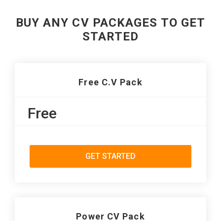
BUY ANY CV PACKAGES TO GET
STARTED
Free C.V Pack
Free
GET STARTED
Power CV Pack