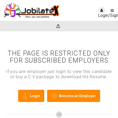
Login/Sig
THE PAGE IS RESTRICTED ONLY
FOR SUBSCRIBED EMPLOYERS
If you are employer just login to view this candidate
or buy a C.V package to download His Resume.
Login
Become an Employer
OR