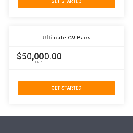
GET STARTED
Ultimate CV Pack
$50,000.00
ONLY
GET STARTED