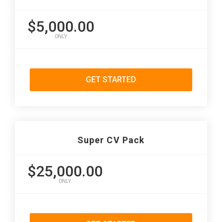
$5,000.00
ONLY
GET STARTED
Super CV Pack
$25,000.00
ONLY