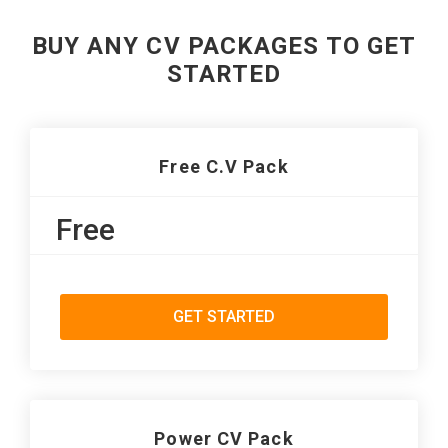
BUY ANY CV PACKAGES TO GET
STARTED
Free C.V Pack
Free
GET STARTED
Power CV Pack