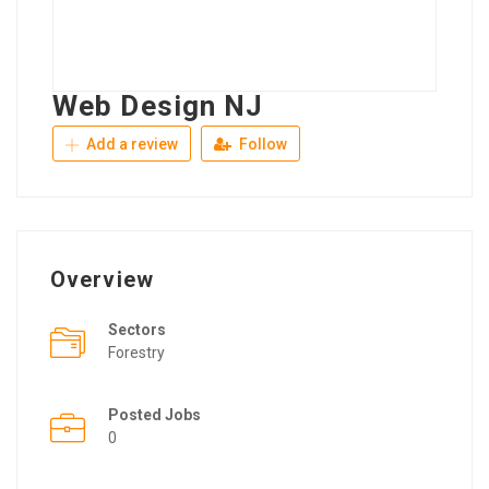
Web Design NJ
Add a review
Follow
Overview
Sectors
Forestry
Posted Jobs
0