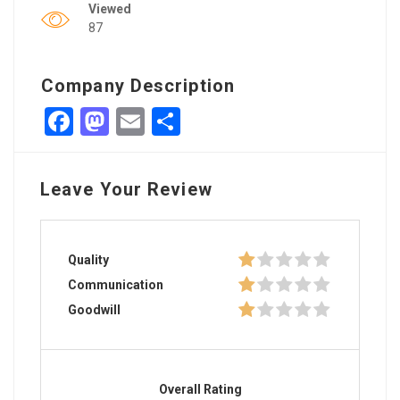
Viewed
87
Company Description
Facebook
Mastodon
Email
Share
Leave Your Review
Quality
Communication
Goodwill
Overall Rating