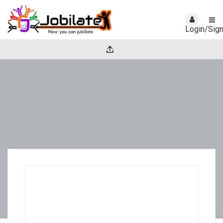
Login/Sig