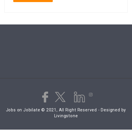
Jobs on Jobilate © 2021, All Right Reserved - Designed by
Livingstone