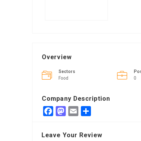
Overview
Sectors
Po
Food
0
Company Description
Facebook
Mastodon
Email
Share
Leave Your Review