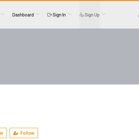
Dashboard
Sign In
Sign Up
ew
Follow