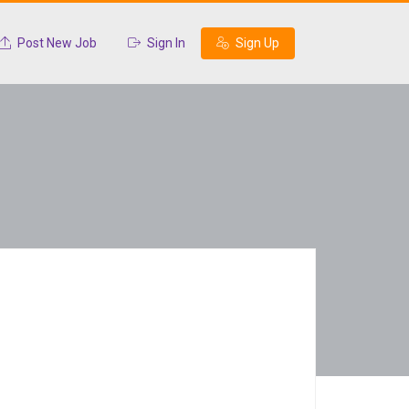
Post New Job
Sign In
Sign Up