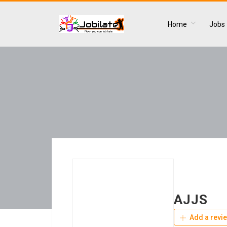
Home
Jobs
AJJS
Add a revi