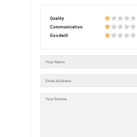
Quality
Communication
Goodwill