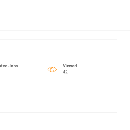
sted Jobs
Viewed
42