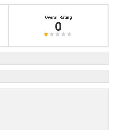
Overall Rating
0